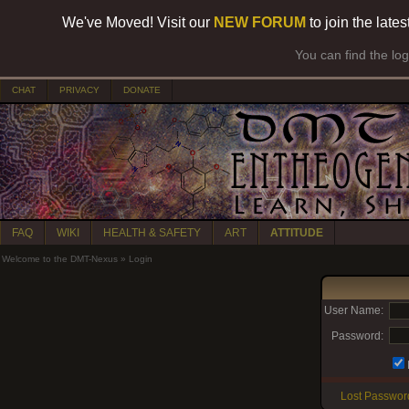
We've Moved! Visit our
NEW FORUM
to join the late
You can find the lo
CHAT
PRIVACY
DONATE
FAQ
WIKI
HEALTH & SAFETY
ART
ATTITUDE
Welcome to the DMT-Nexus
»
Login
User Name:
Password:
Lost Passwor