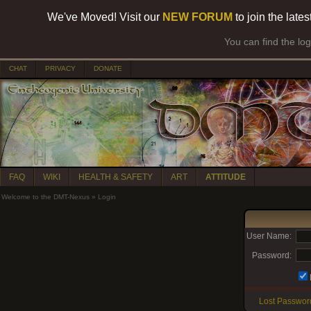
We've Moved! Visit our
NEW FORUM
to join the late
You can find the lo
CHAT
PRIVACY
DONATE
FAQ
WIKI
HEALTH & SAFETY
ART
ATTITUDE
Welcome to the DMT-Nexus
»
Login
User Name:
Password:
Lost Passwor