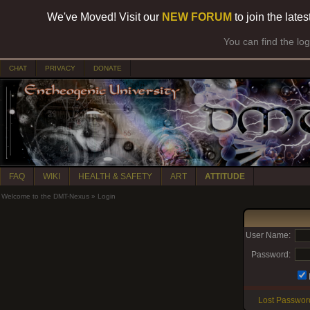
We've Moved! Visit our
NEW FORUM
to join the late
You can find the lo
CHAT
PRIVACY
DONATE
FAQ
WIKI
HEALTH & SAFETY
ART
ATTITUDE
Welcome to the DMT-Nexus
»
Login
User Name:
Password:
Lost Passwor